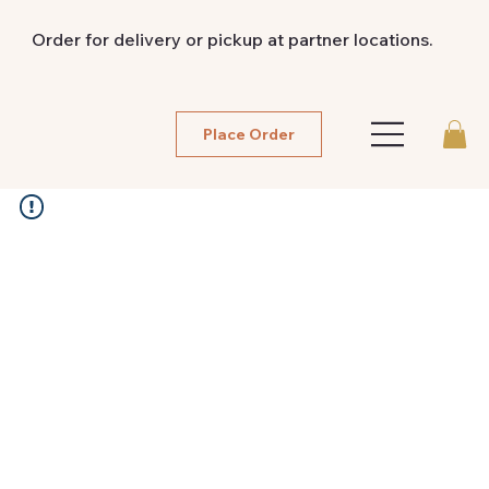
Order for delivery or pickup at partner locations.
Place Order