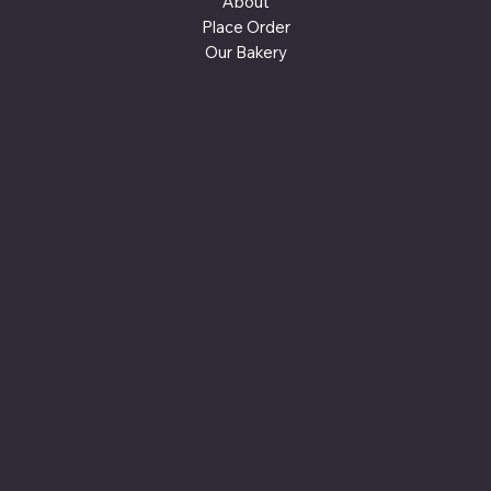
About
Place Order
Our Bakery