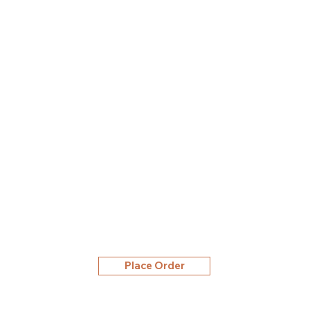
Place Order