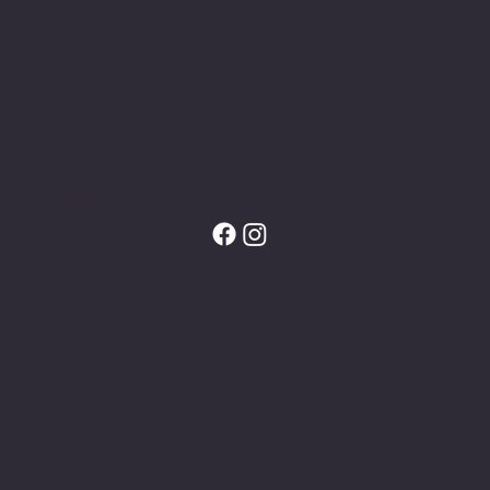
Contact
(201) 625-5722
orders@crustandcrumbnj.com