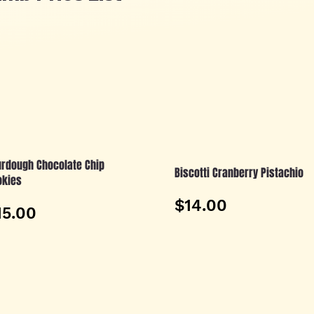
rdough Chocolate Chip
Biscotti Cranberry Pistachio
okies
$14.00
15.00