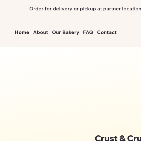
Order for delivery or pickup at partner location
Home
About
Our Bakery
FAQ
Contact
Crust & Cr