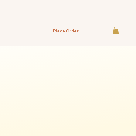
Place Order