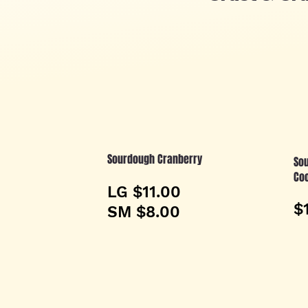
Sourdough Cranberry
Sou
Co
LG $11.00
$
SM $8.00