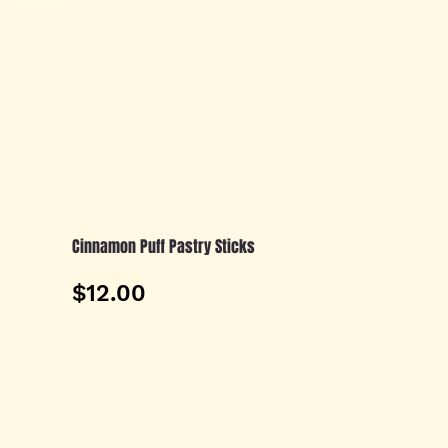
Cinnamon Puff Pastry Sticks
$12.00