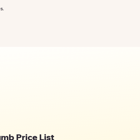
s.
umb Price List