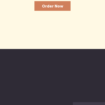
Order Now
The Baker & the Farmer
Together Again!