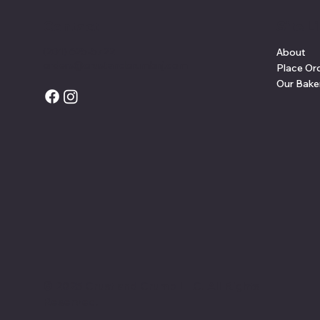
Contact
Site L
(201) 625-5722
About
orders@crustandcrumbnj.com
Place Or
Our Bake
© 2025 Crust and Crumb LLC. All Rights
Reserved.