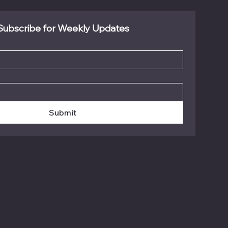
Subscribe for Weekly Updates
Submit
Website by CodeNYC