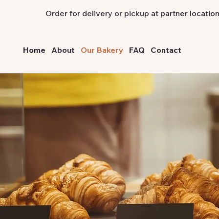
Order for delivery or pickup at partner location
Home
About
Our Bakery
FAQ
Contact