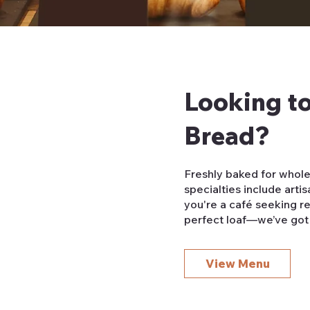
Looking to
Bread?
Freshly baked for whole
specialties include art
you're a café seeking re
perfect loaf—we’ve got
View Menu