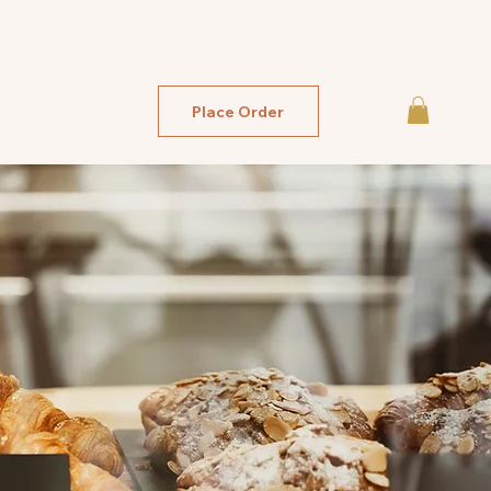
Place Order