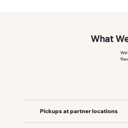
What We
We’
fla
Pickups at partner locations