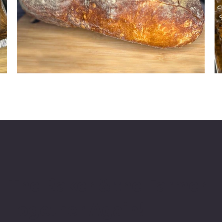
The Baker & the Farmer
Together Again!