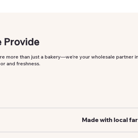
 Provide
re more than just a bakery—we’re your wholesale partner i
vor and freshness.
Made with local fa