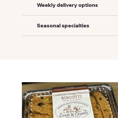
Weekly delivery options
Seasonal specialties