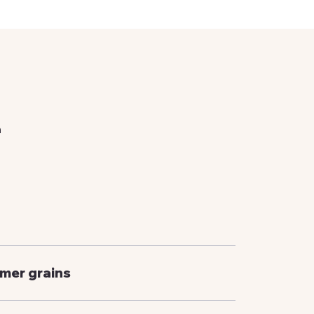
n
rmer grains