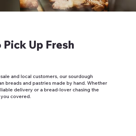
 Pick Up Fresh
sale and local customers, our sourdough
isan breads and pastries made by hand. Whether
liable delivery or a bread-lover chasing the
 you covered.