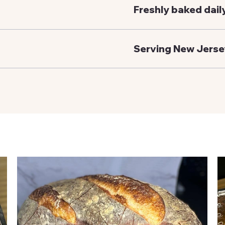
Freshly baked dail
Serving New Jerse