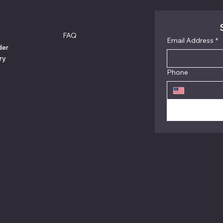
inks
Support
FAQ
Email Address
*
Contact
der
Privacy Policy
ry
Phone