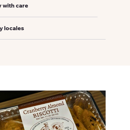
y with care
y locales